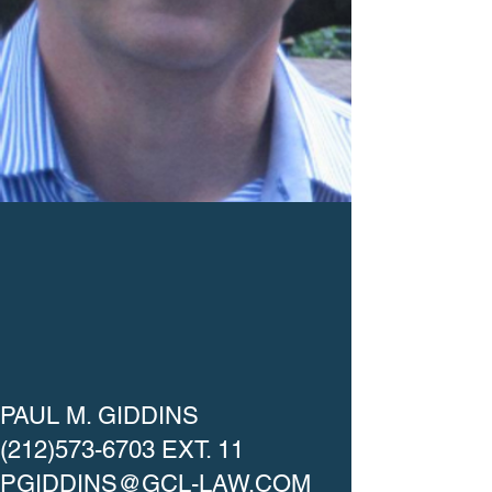
PAUL M. GIDDINS
(212)573-6703
EXT. 11
PGIDDINS@GCL-LAW.COM