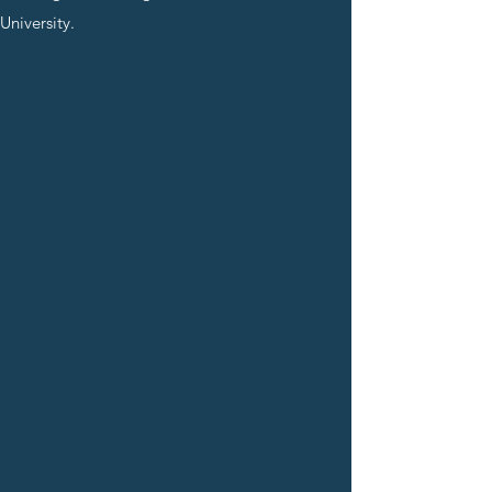
University.