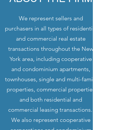
We represent sellers and
purchasers in all types of residential
and commercial real estate
transactions throughout the New
York area, including cooperative
and condominium apartments,
townhouses, single and multi-family
properties, commercial properties
and both residential and
commercial leasing transactions.
We also represent cooperative