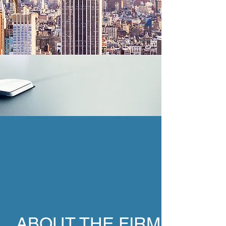
ABOUT THE FIRM