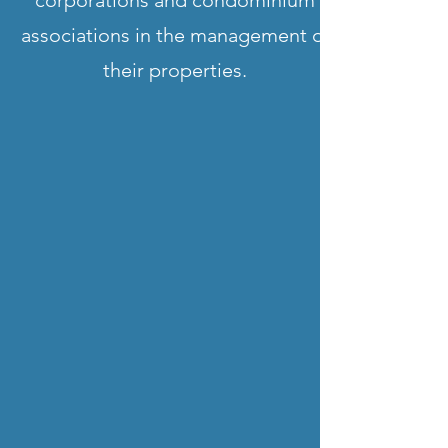
corporations and condominium
associations in the management of
their properties.