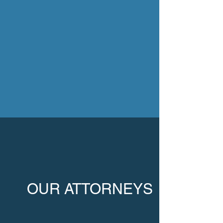
OUR ATTORNEYS