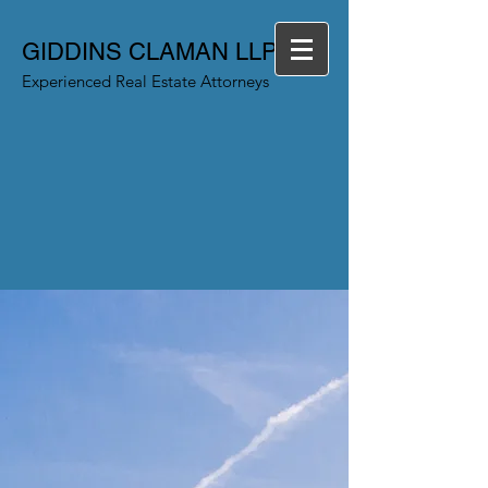
GIDDINS CLAMAN LLP
Experienced Real Estate Attorneys