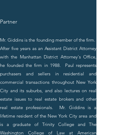
Partner
Mr. Giddins is the founding member of the firm.
After five years as an Assistant District Attorney
with the Manhattan District Attorney's Office,
he founded the firm in 1988. Paul represents
purchasers and sellers in residential and
commercial transactions throughout New York
City and its suburbs, and also lectures on real
estate issues to real estate brokers and other
real estate professionals. Mr. Giddins is a
lifetime resident of the New York City area and
is a graduate of Trinity College and The
Washington College of Law at American